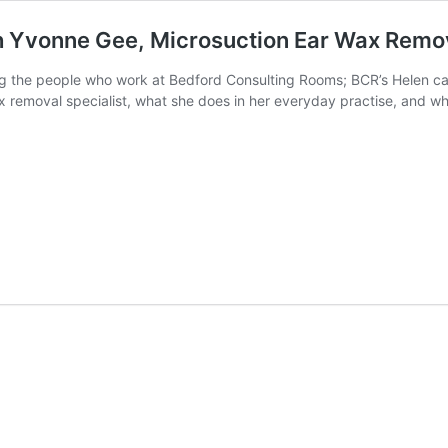
h Yvonne Gee, Microsuction Ear Wax Remov
ing the people who work at Bedford Consulting Rooms; BCR’s Helen ca
 removal specialist, what she does in her everyday practise, and wha