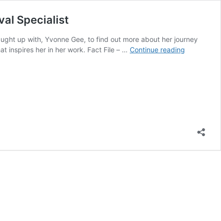
al Specialist
ught up with, Yvonne Gee, to find out more about her journey
In
t inspires her in her work. Fact File – …
Continue reading
Conversati
With…
An
interview
with
Yvonne
Gee,
Microsucti
Ear
Wax
Removal
Specialist