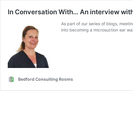
In Conversation With… An interview wit
As part of our series of blogs, meet
into becoming a microsuction ear wax
Bedford Consulting Rooms