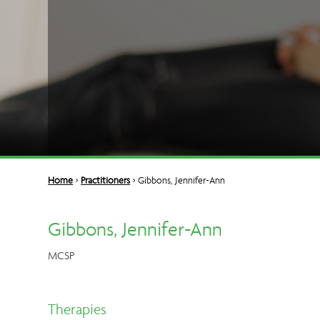
Home
>
Practitioners
> Gibbons, Jennifer-Ann
Gibbons, Jennifer-Ann
MCSP
Therapies