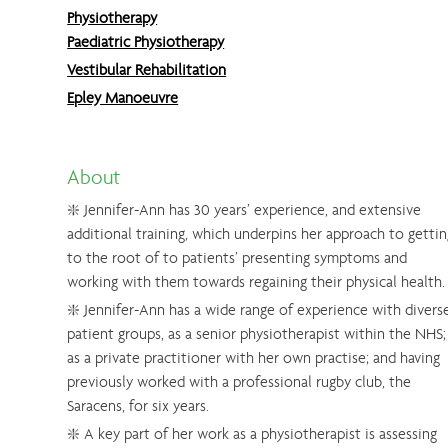
Physiotherapy
Paediatric Physiotherapy
Vestibular Rehabilitation
Epley Manoeuvre
About
❇️ Jennifer-Ann has 30 years’ experience, and extensive
additional training, which underpins her approach to gettin
to the root of to patients’ presenting symptoms and
working with them towards regaining their physical health.
❇️ Jennifer-Ann has a wide range of experience with divers
patient groups, as a senior physiotherapist within the NHS;
as a private practitioner with her own practise; and having
previously worked with a professional rugby club, the
Saracens, for six years.
❇️ A key part of her work as a physiotherapist is assessing