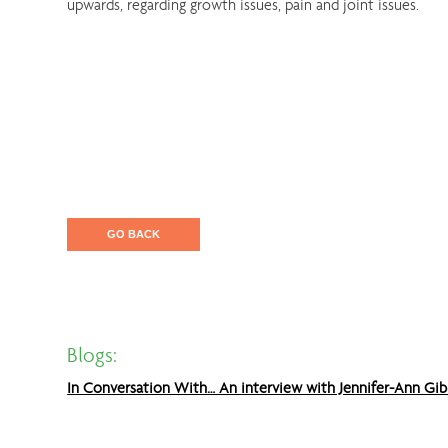
upwards, regarding growth issues, pain and joint issues.
GO BACK
Blogs:
In Conversation With… An interview with Jennifer-Ann Gib