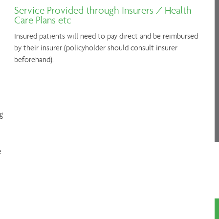
Service Provided through Insurers / Health
Care Plans etc
Insured patients will need to pay direct and be reimbursed
by their insurer (policyholder should consult insurer
beforehand).
g
e