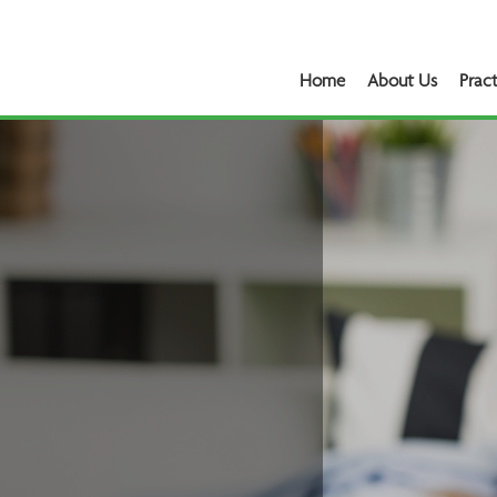
Home
About Us
Pract