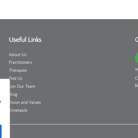
Useful Links
C
About Us
Practitioners
W
Therapies
C
Find Us
R
Join Our Team
Blog
e
Vision and Values
Timetable