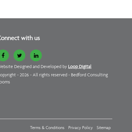
onnect with us
ebsite Designed and Developed by
Loop Digital
opyright - 2026 - All rights reserved - Bedford Consulting
ooms
Terms & Conditions
Privacy Policy
Sitemap