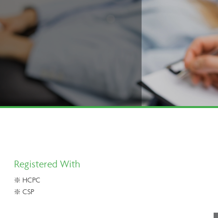
Registered With
❇️ HCPC
❇️ CSP