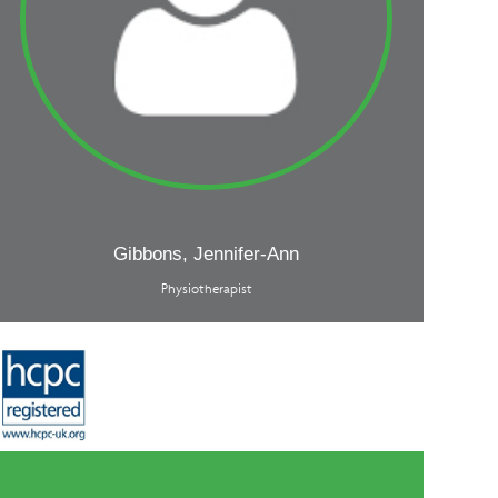
Gibbons, Jennifer-Ann
Physiotherapist