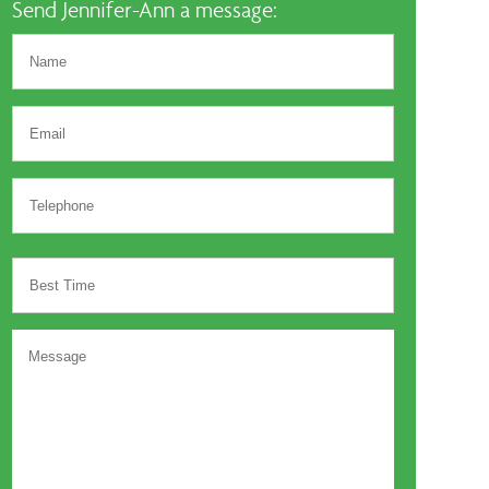
Send Jennifer-Ann a message: