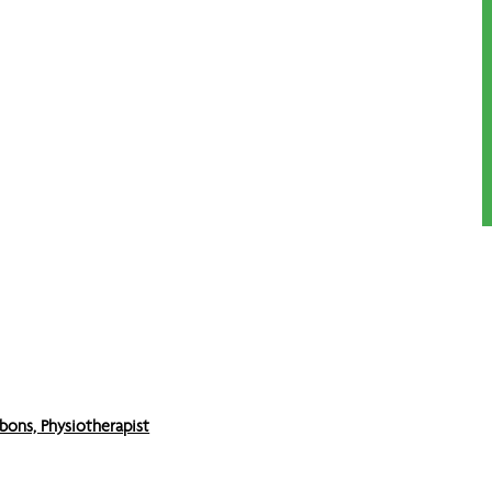
bons, Physiotherapist