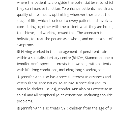
where the patient is, alongside the potential level to whic
they can improve function. To enhance patients’ health an
quality of life, means optimising wherever they are at their
stage of life, which is unique to every patient and involves
considering together with the patient what they are hopin
to achieve, and working toward this. The approach is
holistic; to treat the person as a whole, and not as a set of
symptoms.
❇️ Having worked in the management of persistent pain
within a specialist tertiary centre (RNOH, Stanmore), one o
Jennifer-Ann’s special interests is in working with patients
with life-long conditions, including long-standing pain.
❇️ Jennifer-Ann also has a special interest in dizziness and
vestibular balance issues. As an NMSK specialist (neuro
musculo-skeletal issues), Jennifer-Ann also has expertise in
spinal and all peripheral joint conditions, including shoulde
problems.
❇️ Jennifer-Ann also treats CYP; children from the age of 8