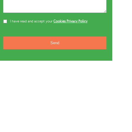
I have read and accept your
Cookies Privacy Policy