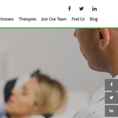
itioners
Therapies
Join Our Team
Find Us
Blog