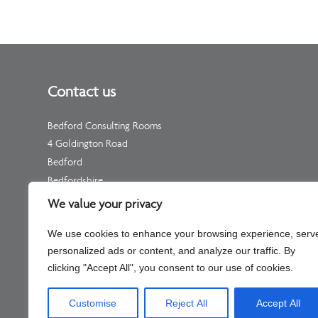
Contact us
Bedford Consulting Rooms
4 Goldington Road
Bedford
Bedfordshire
MK40 3NF
We value your privacy
Telephone: Please see your individual practitioner’s page
We use cookies to enhance your browsing experience, serv
Non-Urgent Telephone –
01234 511 533
personalized ads or content, and analyze our traffic. By
(for enquiries, not appointments)
clicking "Accept All", you consent to our use of cookies.
Customise
Reject All
Accept All
Company No – C334451 Part of Shaftesbury Clinic Llp