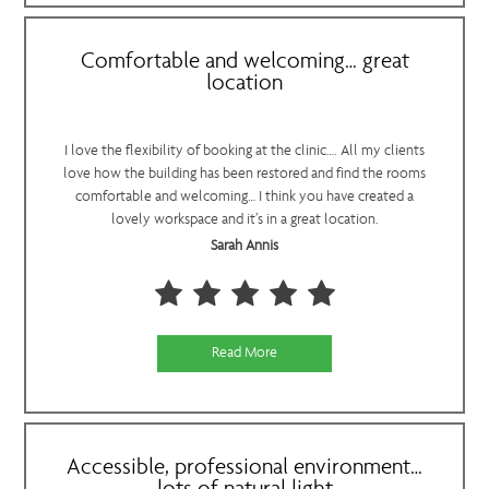
Comfortable and welcoming… great
location
I love the flexibility of booking at the clinic…. All my clients
love how the building has been restored and find the rooms
comfortable and welcoming… I think you have created a
lovely workspace and it’s in a great location.
Sarah Annis
Read More
Accessible, professional environment…