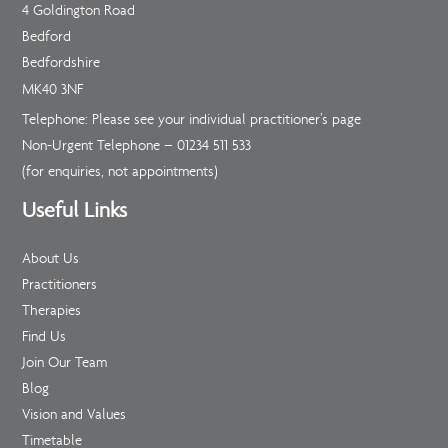
4 Goldington Road
Bedford
Bedfordshire
MK40 3NF
Telephone: Please see your individual practitioner’s page
Non-Urgent Telephone –
01234 511 533
(for enquiries, not appointments)
Useful Links
About Us
Practitioners
Therapies
Find Us
Join Our Team
Blog
Vision and Values
Timetable