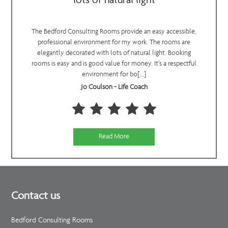
lots of natural light
The Bedford Consulting Rooms provide an easy accessible,
professional environment for my work. The rooms are
elegantly decorated with lots of natural light. Booking
rooms is easy and is good value for money. It’s a respectful
environment for bo[...]
Jo Coulson - Life Coach
Read More
Contact us
Bedford Consulting Rooms