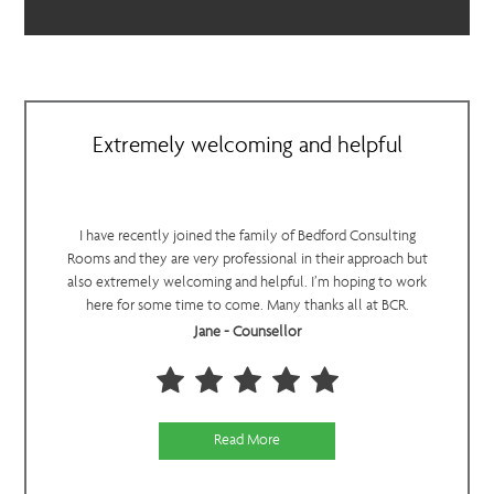
Extremely welcoming and helpful
I have recently joined the family of Bedford Consulting
Rooms and they are very professional in their approach but
also extremely welcoming and helpful. I’m hoping to work
here for some time to come. Many thanks all at BCR.
Jane - Counsellor
Read More