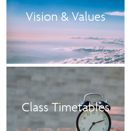
Vision & Values
Class Timetables