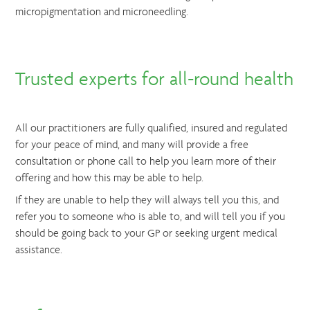
micropigmentation and microneedling.
Trusted experts for all-round health
All our practitioners are fully qualified, insured and regulated
for your peace of mind, and many will provide a free
consultation or phone call to help you learn more of their
offering and how this may be able to help.
If they are unable to help they will always tell you this, and
refer you to someone who is able to, and will tell you if you
should be going back to your GP or seeking urgent medical
assistance.