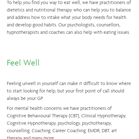
To help you find you way to eat well, we have practitioners of
dietetics and nutritional therapy who can help you to balance
and address how to intake what your body needs for health
and develop good habits. Our psychologists, counsellors,
hypnotherapists and coaches can also help with eating issues.
Feel Well
Feeling unwell in yourself can make it difficult to know where
to start looking for help, but your first point of call should
always be your GP.
For mental health concerns we have practitioners of
Cognitive Behavioural Therapy (CBT), Clinical Hypnotherapy,
Cognitive Hypnotherapy, psychology, psychotherapy,
counselling, Coaching, Career Coaching, EMDR, DBT, art
therapy and many more.