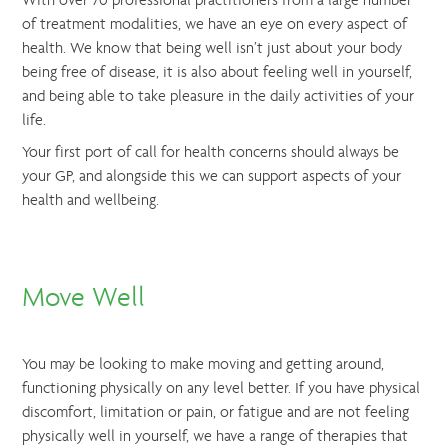
With over 70 professional practitioners from a large number
of treatment modalities, we have an eye on every aspect of
health. We know that being well isn’t just about your body
being free of disease, it is also about feeling well in yourself,
and being able to take pleasure in the daily activities of your
life.
Your first port of call for health concerns should always be
your GP, and alongside this we can support aspects of your
health and wellbeing.
Move Well
You may be looking to make moving and getting around,
functioning physically on any level better. If you have physical
discomfort, limitation or pain, or fatigue and are not feeling
physically well in yourself, we have a range of therapies that