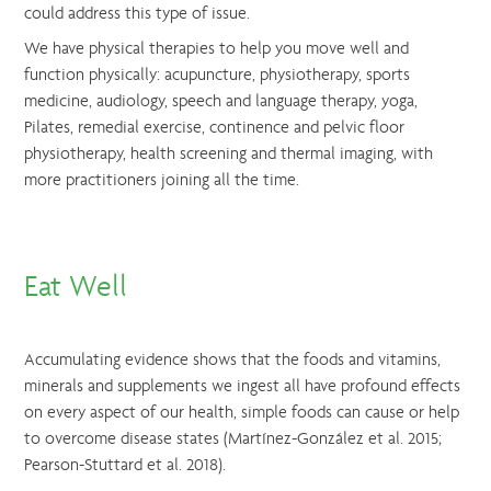
could address this type of issue.
We have physical therapies to help you move well and
function physically: acupuncture, physiotherapy, sports
medicine, audiology, speech and language therapy, yoga,
Pilates, remedial exercise, continence and pelvic floor
physiotherapy, health screening and thermal imaging, with
more practitioners joining all the time.
Eat Well
Accumulating evidence shows that the foods and vitamins,
minerals and supplements we ingest all have profound effects
on every aspect of our health, simple foods can cause or help
to overcome disease states (Martínez-González et al. 2015;
Pearson-Stuttard et al. 2018).