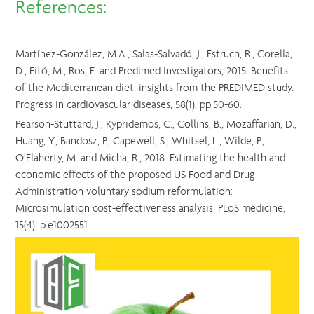
References:
Martínez-González, M.A., Salas-Salvadó, J., Estruch, R., Corella,
D., Fitó, M., Ros, E. and Predimed Investigators, 2015. Benefits
of the Mediterranean diet: insights from the PREDIMED study.
Progress in cardiovascular diseases, 58(1), pp.50-60.
Pearson-Stuttard, J., Kypridemos, C., Collins, B., Mozaffarian, D.,
Huang, Y., Bandosz, P., Capewell, S., Whitsel, L., Wilde, P.,
O’Flaherty, M. and Micha, R., 2018. Estimating the health and
economic effects of the proposed US Food and Drug
Administration voluntary sodium reformulation:
Microsimulation cost-effectiveness analysis. PLoS medicine,
15(4), p.e1002551.