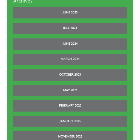
Archives
JUNE 2025
JULY 2024
JUNE 2024
MARCH 2024
OCTOBER 2023
MAY 2023
FEBRUARY 2023
JANUARY 2023
NOVEMBER 2022