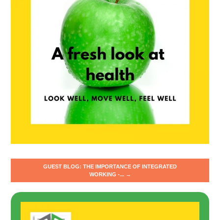
GUEST BLOG: THE IMPORTANCE OF INTEGRATED
WORKING -... →