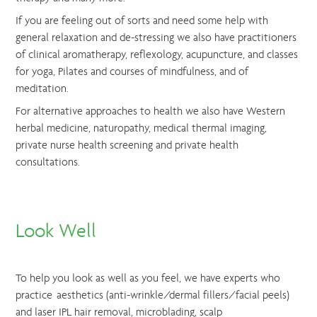
If you are feeling out of sorts and need some help with
general relaxation and de-stressing we also have practitioners
of clinical aromatherapy, reflexology, acupuncture, and classes
for yoga, Pilates and courses of mindfulness, and of
meditation.
For alternative approaches to health we also have Western
herbal medicine, naturopathy, medical thermal imaging,
private nurse health screening and private health
consultations.
Look Well
To help you look as well as you feel, we have experts who
practice aesthetics (anti-wrinkle/dermal fillers/facial peels)
and laser IPL hair removal, microblading, scalp