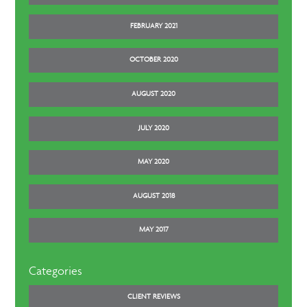
FEBRUARY 2021
OCTOBER 2020
AUGUST 2020
JULY 2020
MAY 2020
AUGUST 2018
MAY 2017
Categories
CLIENT REVIEWS