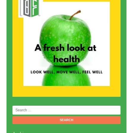
Search
for: