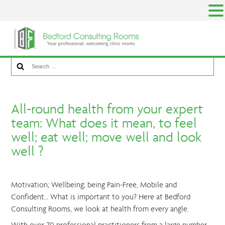
Skip
to
content
Search for something
Search
for:
All-round health from
your expert team: What
does it mean, to feel
All-round health from your expert
well; eat well; move well
team: What does it mean, to feel
and look well ?
well; eat well; move well and look
well ?
Motivation; Wellbeing; being Pain-Free, Mobile and
Confident… What is important to you? Here at Bedford
Consulting Rooms, we look at health from every angle.