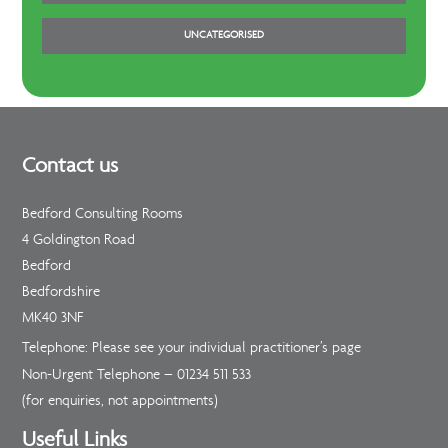
UNCATEGORISED
Contact us
Bedford Consulting Rooms
4 Goldington Road
Bedford
Bedfordshire
MK40 3NF
Telephone: Please see your individual practitioner’s page
Non-Urgent Telephone –
01234 511 533
(for enquiries, not appointments)
Useful Links