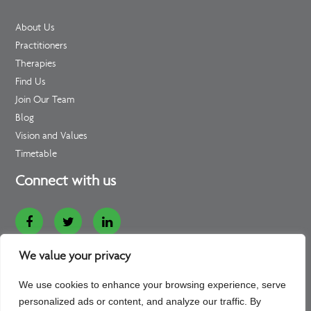
About Us
Practitioners
Therapies
Find Us
Join Our Team
Blog
Vision and Values
Timetable
Connect with us
Website Designed and Developed by
Loop Digital
We value your privacy
Copyright - 2026 - All rights reserved - Bedford Consulting
We use cookies to enhance your browsing experience, serve
Rooms
personalized ads or content, and analyze our traffic. By