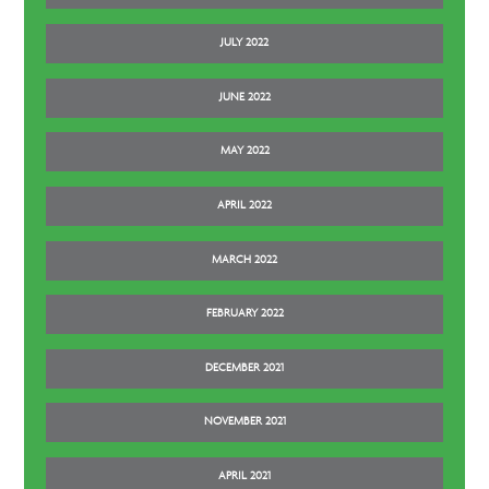
JULY 2022
JUNE 2022
MAY 2022
APRIL 2022
MARCH 2022
FEBRUARY 2022
DECEMBER 2021
NOVEMBER 2021
APRIL 2021