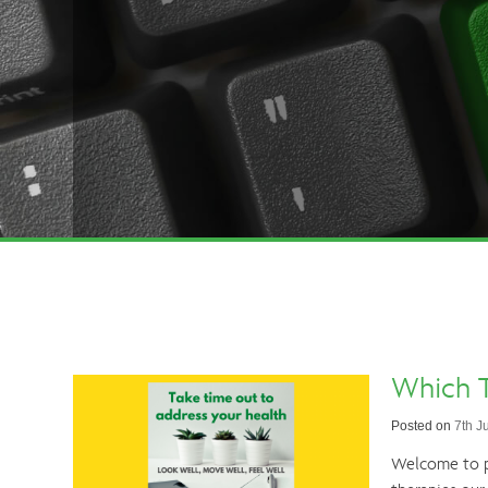
Which T
Posted on
7th J
Welcome to pa