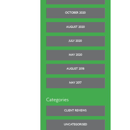
OCTOBER 2020
AUGUST 2020
JULY 2020
MAY 2020
AUGUST 2018
MAY 2017
Categories
CLIENT REVIEWS
UNCATEGORISED