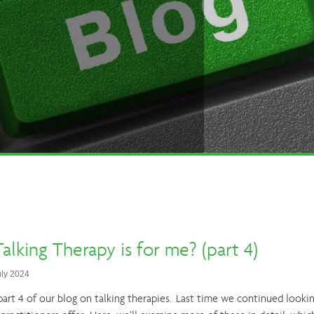
alking Therapy is for me? (part 4)
uly 2024
rt 4 of our blog on talking therapies. Last time we continued lookin