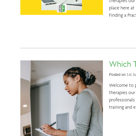
therapies our 
place here at
Finding a Prac
Which T
Posted on
1st J
Welcome to pa
therapies our
professionals
training and 