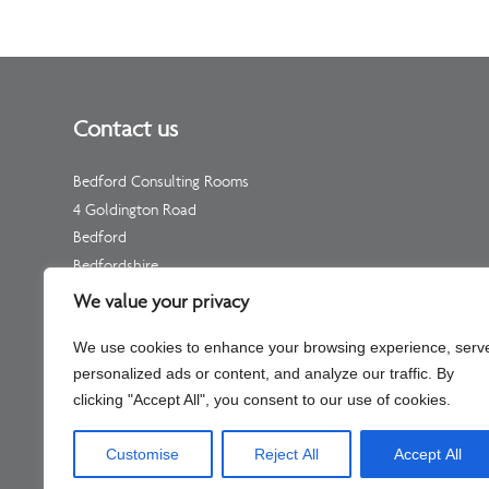
Contact us
Bedford Consulting Rooms
4 Goldington Road
Bedford
Bedfordshire
MK40 3NF
We value your privacy
Telephone: Please see your individual practitioner’s page
We use cookies to enhance your browsing experience, serv
Non-Urgent Telephone –
01234 511 533
personalized ads or content, and analyze our traffic. By
(for enquiries, not appointments)
clicking "Accept All", you consent to our use of cookies.
Customise
Reject All
Accept All
Company No – C334451 Part of Shaftesbury Clinic Llp