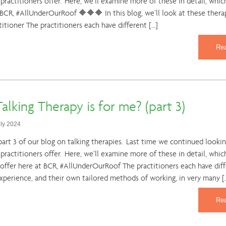
practitioners offer. Here, we’ll examine more of these in detail, which
 BCR, #AllUnderOurRoof 🔶🔶🔶 In this blog, we’ll look at these thera
titioner The practitioners each have different […]
Re
alking Therapy is for me? (part 3)
uly 2024
rt 3 of our blog on talking therapies. Last time we continued looking
 practitioners offer. Here, we’ll examine more of these in detail, whic
 offer here at BCR, #AllUnderOurRoof The practitioners each have dif
experience, and their own tailored methods of working, in very many [
Re