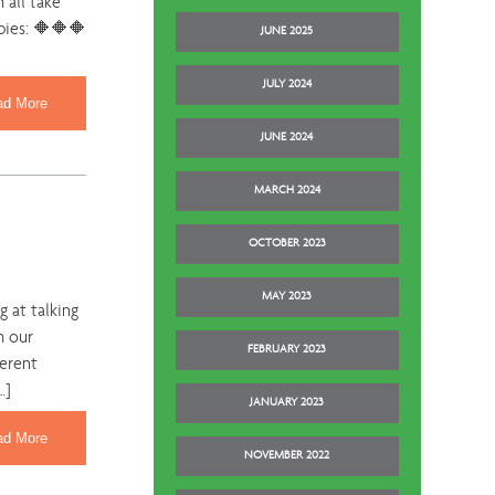
 all take
pies: 🔶🔶🔶
JUNE 2025
JULY 2024
ad More
JUNE 2024
MARCH 2024
OCTOBER 2023
MAY 2023
 at talking
h our
FEBRUARY 2023
ferent
…]
JANUARY 2023
ad More
NOVEMBER 2022