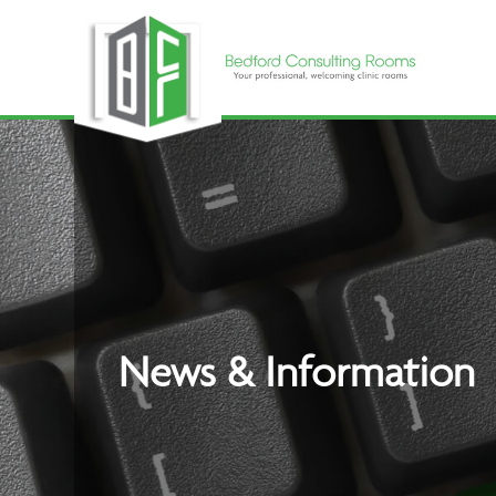
Skip
to
content
News & Information