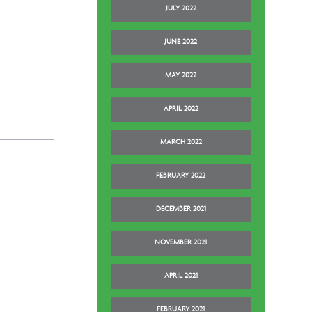
JULY 2022
JUNE 2022
MAY 2022
APRIL 2022
MARCH 2022
FEBRUARY 2022
DECEMBER 2021
NOVEMBER 2021
APRIL 2021
FEBRUARY 2021