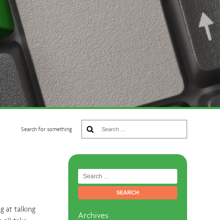
Search
Search for something
for:
Search
for:
g at talking
Archives