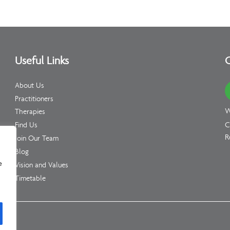
Useful Links
C
About Us
Practitioners
W
Therapies
C
Find Us
R
Join Our Team
Blog
e
Vision and Values
Timetable