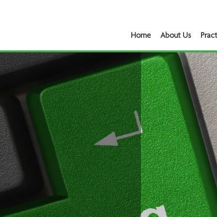
Home
About Us
Pract