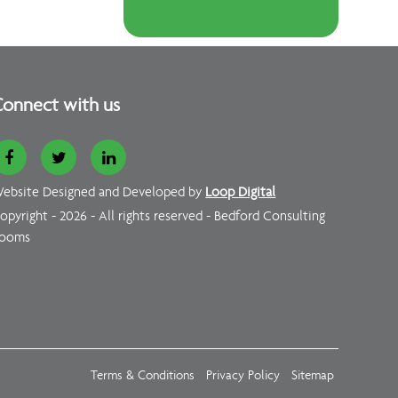
onnect with us
ebsite Designed and Developed by
Loop Digital
opyright - 2026 - All rights reserved - Bedford Consulting
ooms
Terms & Conditions
Privacy Policy
Sitemap