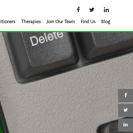
itioners
Therapies
Join Our Team
Find Us
Blog