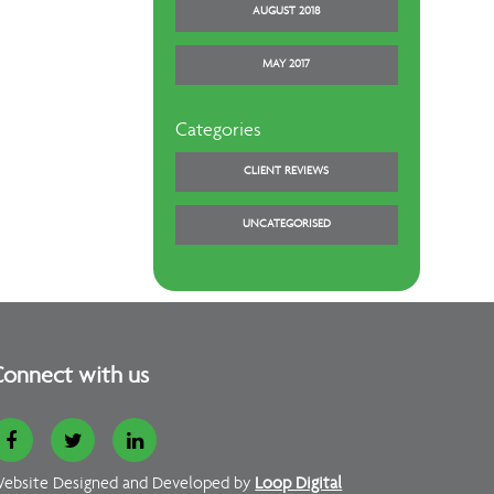
AUGUST 2018
MAY 2017
Categories
CLIENT REVIEWS
UNCATEGORISED
onnect with us
ebsite Designed and Developed by
Loop Digital