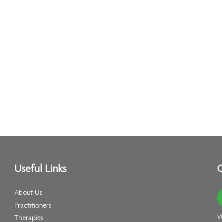
Useful Links
C
About Us
Practitioners
W
Therapies