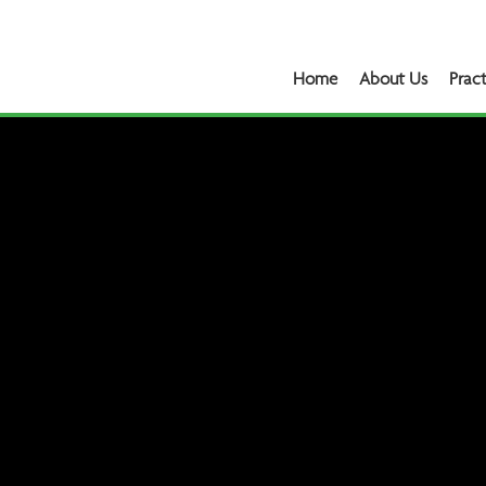
Home
About Us
Pract