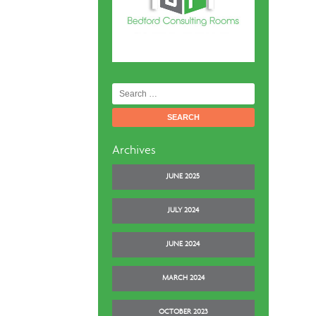
Search
for:
Archives
JUNE 2025
JULY 2024
JUNE 2024
MARCH 2024
OCTOBER 2023