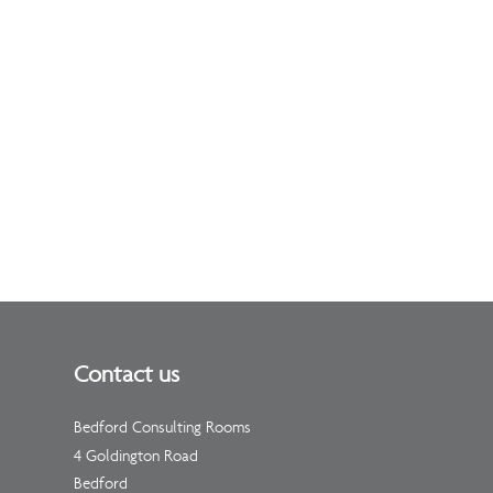
Contact us
Bedford Consulting Rooms
4 Goldington Road
Bedford