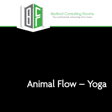
Skip
to
content
Animal Flow – Yoga