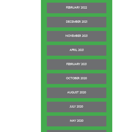
FEBRUARY 2022
DECEMBER 2021
NOVEMBER 2021
APRIL 2021
FEBRUARY 2021
OCTOBER 2020
AUGUST 2020
JULY 2020
MAY 2020