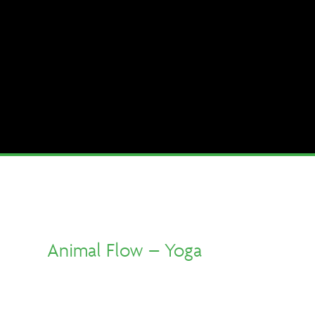
Animal Flow – Yoga