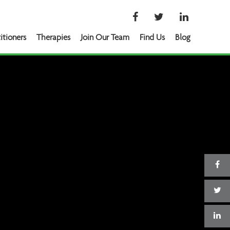
itioners
Therapies
Join Our Team
Find Us
Blog