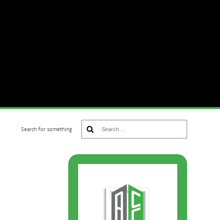
Search
Search for something
for: