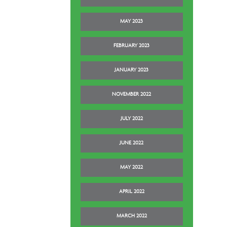
MAY 2023
FEBRUARY 2023
JANUARY 2023
NOVEMBER 2022
JULY 2022
JUNE 2022
MAY 2022
APRIL 2022
MARCH 2022