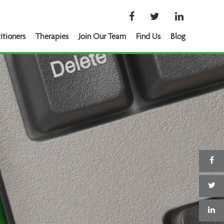
itioners
Therapies
Join Our Team
Find Us
Blog