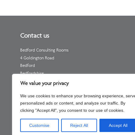
Contact us
Bedford Consulting Rooms
4 Goldington Road
Bedford
Bedfordshire
MK40 3NF
We value your privacy
Telephone: Please see your individual practitioner’s page
We use cookies to enhance your browsing experience, serv
Non-Urgent Telephone –
01234 511 533
personalized ads or content, and analyze our traffic. By
(for enquiries, not appointments)
clicking "Accept All", you consent to our use of cookies.
Customise
Reject All
Accept All
Company No – C334451 Part of Shaftesbury Clinic Llp