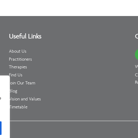
Useful Links
C
About Us
Practitioners
W
Therapies
C
Find Us
R
Join Our Team
Blog
e
Vision and Values
Timetable