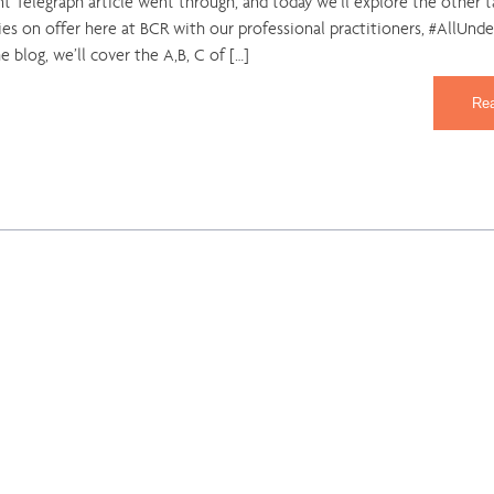
nt Telegraph article went through, and today we’ll explore the other t
es on offer here at BCR with our professional practitioners, #AllUnd
he blog, we’ll cover the A,B, C of […]
Re