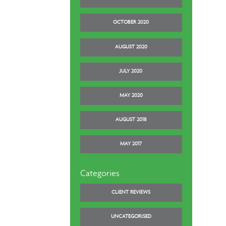
OCTOBER 2020
AUGUST 2020
JULY 2020
MAY 2020
AUGUST 2018
MAY 2017
Categories
CLIENT REVIEWS
UNCATEGORISED