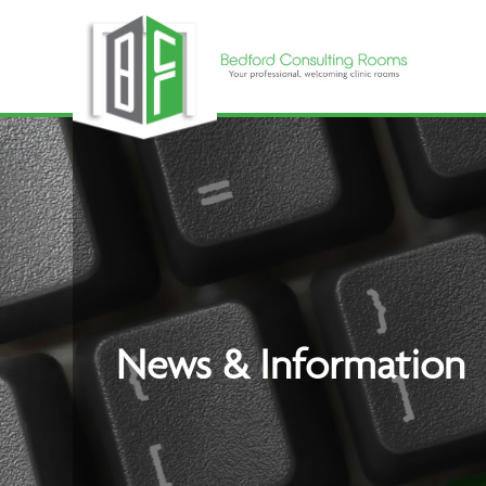
Skip
to
content
News & Information