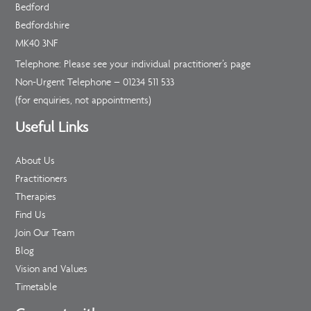
Bedford
Bedfordshire
MK40 3NF
Telephone: Please see your individual practitioner’s page
Non-Urgent Telephone –
01234 511 533
(for enquiries, not appointments)
Useful Links
About Us
Practitioners
Therapies
Find Us
Join Our Team
Blog
Vision and Values
Timetable