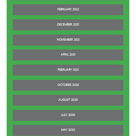
FEBRUARY 2022
DECEMBER 2021
NOVEMBER 2021
APRIL 2021
FEBRUARY 2021
OCTOBER 2020
AUGUST 2020
JULY 2020
MAY 2020