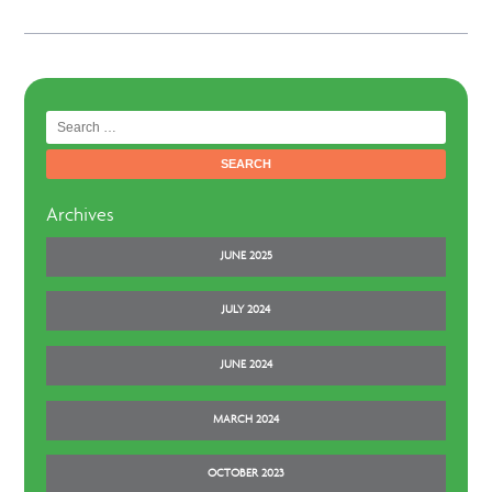
Search
for:
Archives
JUNE 2025
JULY 2024
JUNE 2024
MARCH 2024
OCTOBER 2023