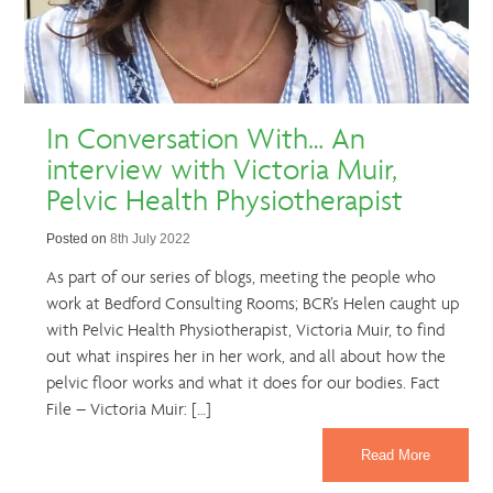
In Conversation With… An
interview with Victoria Muir,
Pelvic Health Physiotherapist
Posted on
8th July 2022
As part of our series of blogs, meeting the people who
work at Bedford Consulting Rooms; BCR’s Helen caught up
with Pelvic Health Physiotherapist, Victoria Muir, to find
out what inspires her in her work, and all about how the
pelvic floor works and what it does for our bodies. Fact
File – Victoria Muir: […]
Read More