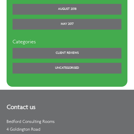
AUGUST 2018
MAY 2017
Categories
CLIENT REVIEWS
UNCATEGORISED
Contact us
Bedford Consulting Rooms
4 Goldington Road