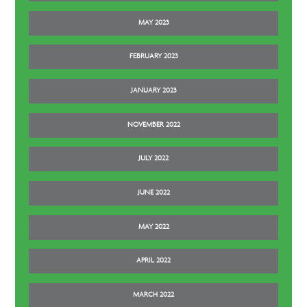
MAY 2023
FEBRUARY 2023
JANUARY 2023
NOVEMBER 2022
JULY 2022
JUNE 2022
MAY 2022
APRIL 2022
MARCH 2022