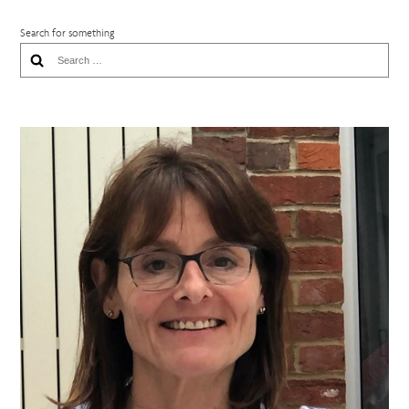
Search for something
Search
for: