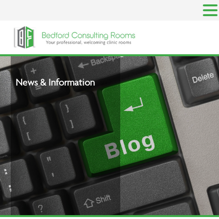
Skip
to
content
News & Information