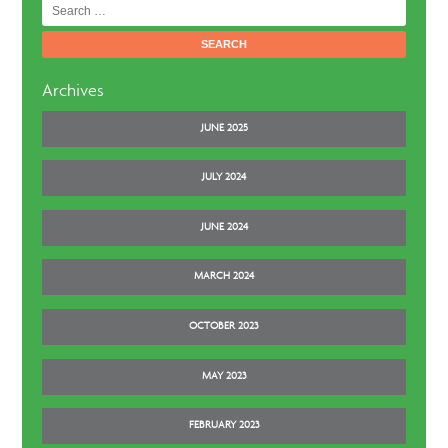
Search
for:
Archives
JUNE 2025
JULY 2024
JUNE 2024
MARCH 2024
OCTOBER 2023
MAY 2023
FEBRUARY 2023