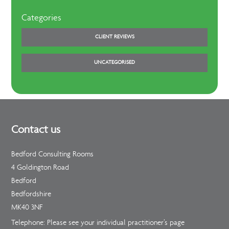
Categories
CLIENT REVIEWS
UNCATEGORISED
Contact us
Bedford Consulting Rooms
4 Goldington Road
Bedford
Bedfordshire
MK40 3NF
Telephone: Please see your individual practitioner’s page