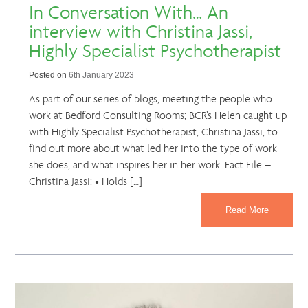
In Conversation With… An
interview with Christina Jassi,
Highly Specialist Psychotherapist
Posted on
6th January 2023
As part of our series of blogs, meeting the people who
work at Bedford Consulting Rooms; BCR’s Helen caught up
with Highly Specialist Psychotherapist, Christina Jassi, to
find out more about what led her into the type of work
she does, and what inspires her in her work. Fact File –
Christina Jassi: • Holds […]
Read More