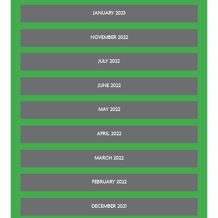
JANUARY 2023
NOVEMBER 2022
JULY 2022
JUNE 2022
MAY 2022
APRIL 2022
MARCH 2022
FEBRUARY 2022
DECEMBER 2021