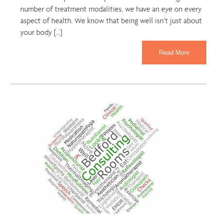
number of treatment modalities, we have an eye on every
aspect of health. We know that being well isn’t just about
your body […]
Read More