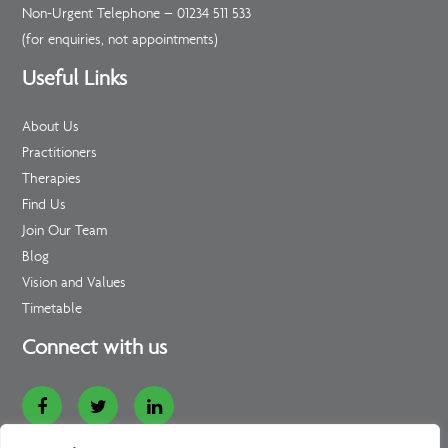
Non-Urgent Telephone –
01234 511 533
(for enquiries, not appointments)
Useful Links
About Us
Practitioners
Therapies
Find Us
Join Our Team
Blog
Vision and Values
Timetable
Connect with us
Website Designed and Developed by
Loop Digital