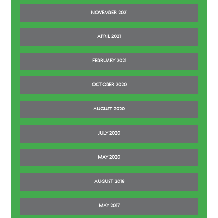
NOVEMBER 2021
APRIL 2021
FEBRUARY 2021
OCTOBER 2020
AUGUST 2020
JULY 2020
MAY 2020
AUGUST 2018
MAY 2017