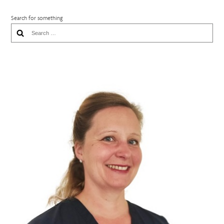
Search for something
Search
for: