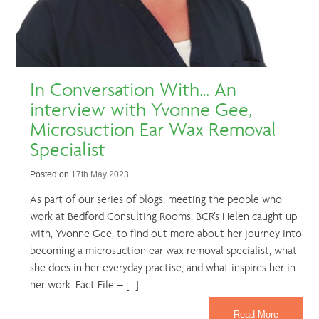
In Conversation With… An
interview with Yvonne Gee,
Microsuction Ear Wax Removal
Specialist
Posted on
17th May 2023
As part of our series of blogs, meeting the people who
work at Bedford Consulting Rooms; BCR’s Helen caught up
with, Yvonne Gee, to find out more about her journey into
becoming a microsuction ear wax removal specialist, what
she does in her everyday practise, and what inspires her in
her work. Fact File – […]
Read More