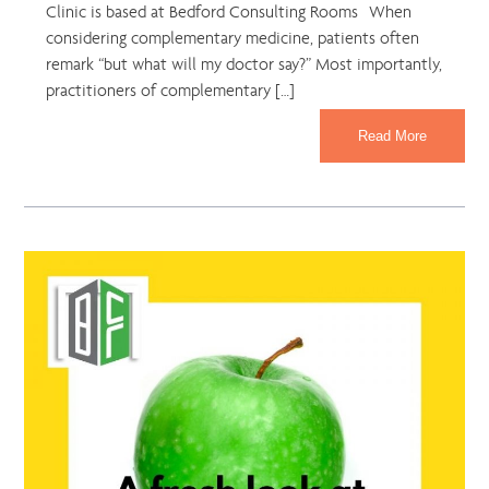
Clinic is based at Bedford Consulting Rooms When
considering complementary medicine, patients often
remark “but what will my doctor say?” Most importantly,
practitioners of complementary […]
Read More