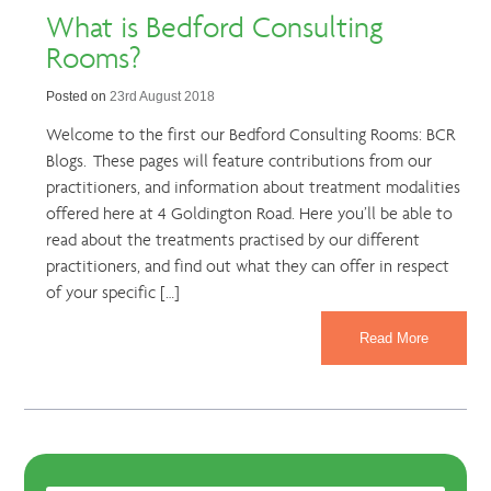
What is Bedford Consulting
Rooms?
Posted on
23rd August 2018
Welcome to the first our Bedford Consulting Rooms: BCR
Blogs. These pages will feature contributions from our
practitioners, and information about treatment modalities
offered here at 4 Goldington Road. Here you’ll be able to
read about the treatments practised by our different
practitioners, and find out what they can offer in respect
of your specific […]
Read More