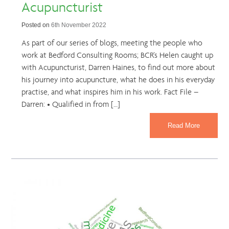
Acupuncturist
Posted on
6th November 2022
As part of our series of blogs, meeting the people who
work at Bedford Consulting Rooms; BCR’s Helen caught up
with Acupuncturist, Darren Haines, to find out more about
his journey into acupuncture, what he does in his everyday
practise, and what inspires him in his work. Fact File –
Darren: • Qualified in from […]
Read More