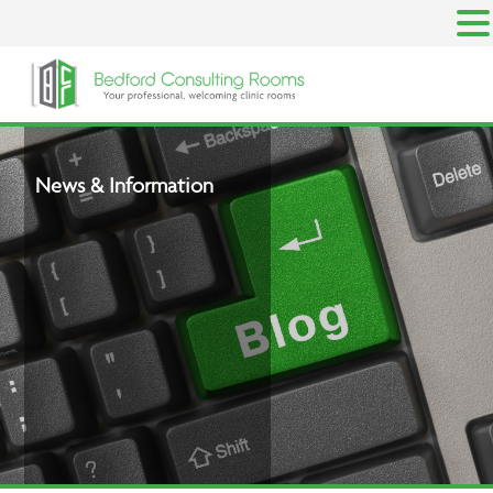
Skip
to
content
News & Information