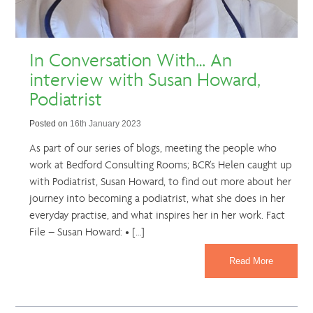
In Conversation With… An
interview with Susan Howard,
Podiatrist
Posted on
16th January 2023
As part of our series of blogs, meeting the people who
work at Bedford Consulting Rooms; BCR’s Helen caught up
with Podiatrist, Susan Howard, to find out more about her
journey into becoming a podiatrist, what she does in her
everyday practise, and what inspires her in her work. Fact
File – Susan Howard: • […]
Read More