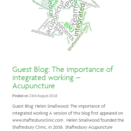
Guest Blog: The importance of
integrated working –
Acupuncture
Posted on
23rd August 2018
Guest Blog: Helen Smallwood: The importance of
integrated working A version of this blog first appeared on
www.shaftesburyclinic.com . Helen Smallwood founded the
Shaftesbury Clinic, in 2008. Shaftesbury Acupuncture