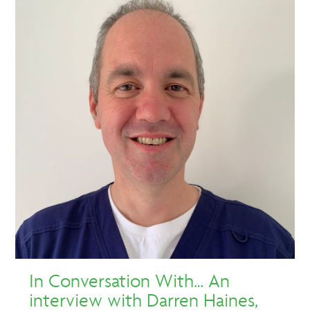
In Conversation With… An
interview with Darren Haines,