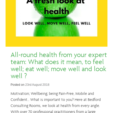
All-round health from your expert
team: What does it mean, to feel
well; eat well; move well and look
well ?
Posted on
23rd August 2018
Motivation; Wellbeing; being Pain-Free, Mobile and
Confident… What is important to you? Here at Bedford
Consulting Rooms, we look at health from every angle.
With over 70 professional practitioners from a large